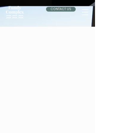
CONTACT US