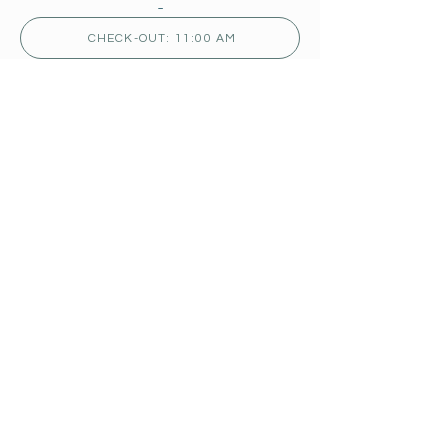
-
CHECK-OUT: 11:00 AM
TERMS:
READ OUR POLICIES
TO BOOK PLEASE
CONTACT US
902-245-4950
fundycomplex@bellaliant.com