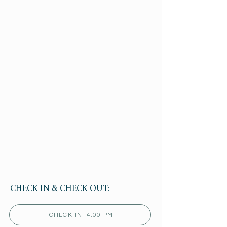
CHECK IN & CHECK OUT:
CHECK-IN: 4:00 PM