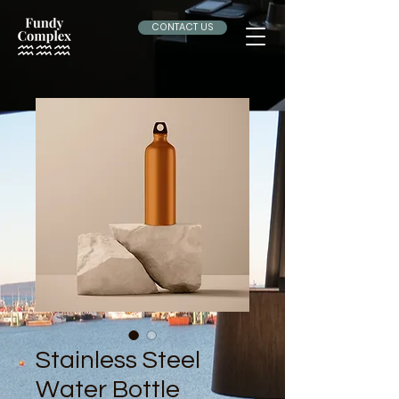
CONTACT US
Stainless Steel
Water Bottle