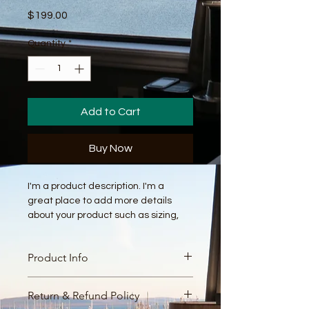
Price
$199.00
Quantity
*
Add to Cart
Buy Now
I'm a product description. I'm a 
great place to add more details 
about your product such as sizing, 
material, care instructions and 
cleaning instructions.
Product Info
I'm a great place to add more 
Return & Refund Policy
information about your product, such 