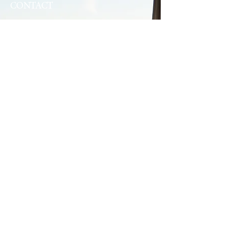
CONTACT
34 Water Street
Digby, NS B0V 1A0
+1-902-245-4950
fundycomplex@bellaliant.com
QUICK LINKS
Home
Dining & Groups
Suites
Kayak Rentals
Annual Events
Local Whale Watching
Contact Us